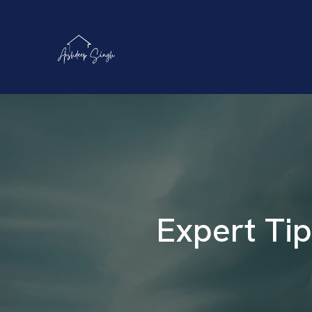
Expert Tip