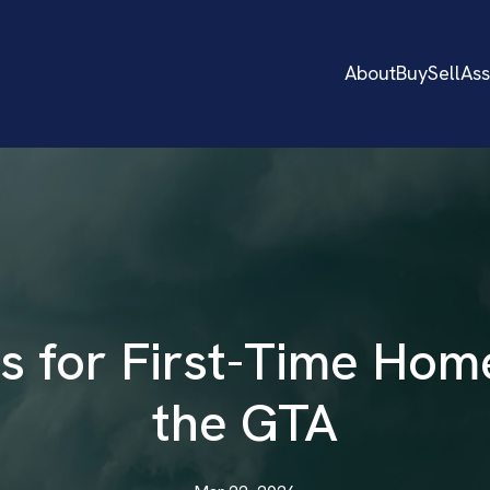
About
Buy
Sell
As
s for First-Time Hom
the GTA