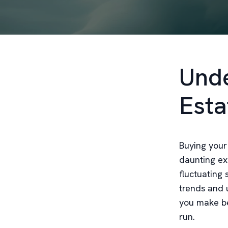
Unde
Esta
Buying your
daunting ex
fluctuating 
trends and 
you make be
run.