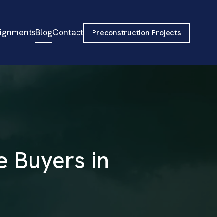
signments
Blog
Contact
Preconstruction Projects
e Buyers in