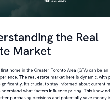
Mar 22, 2026
rstanding the Real
te Market
 first home in the Greater Toronto Area (GTA) can be an 
perience. The real estate market here is dynamic, with p
significantly. It's crucial to stay informed about current 
understand what factors influence pricing. This knowled
tter purchasing decisions and potentially save money i