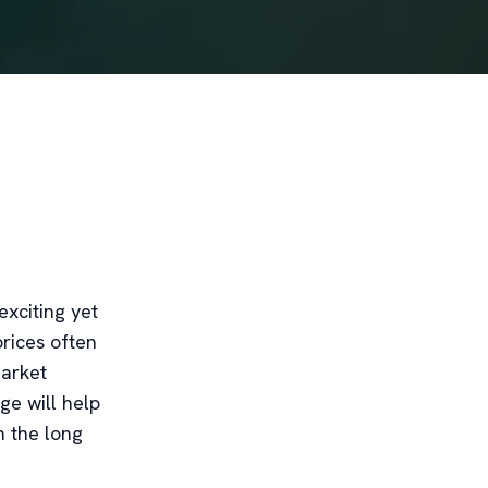
exciting yet
rices often
market
ge will help
n the long