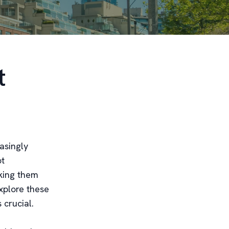
t
asingly
ot
aking them
xplore these
 crucial.