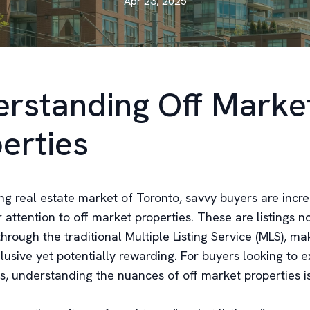
Apr 23, 2025
rstanding Off Marke
erties
ing real estate market of Toronto, savvy buyers are incre
r attention to off market properties. These are listings n
hrough the traditional Multiple Listing Service (MLS), m
usive yet potentially rewarding. For buyers looking to e
, understanding the nuances of off market properties is