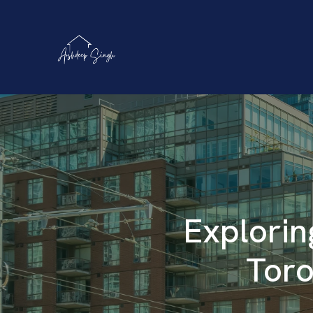
Explorin
Toro