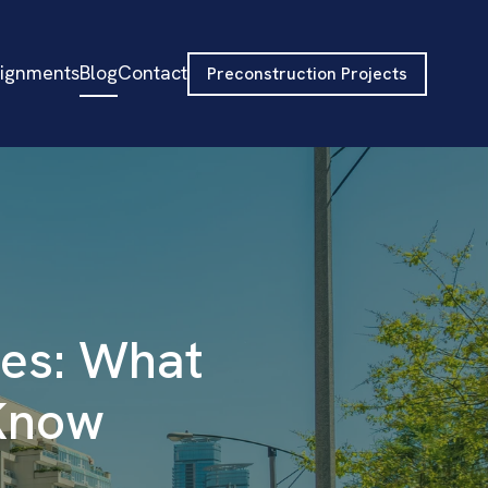
signments
Blog
Contact
Preconstruction Projects
ies: What
 Know