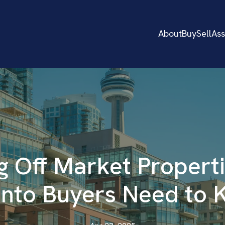
About
Buy
Sell
As
g Off Market Propert
nto Buyers Need to