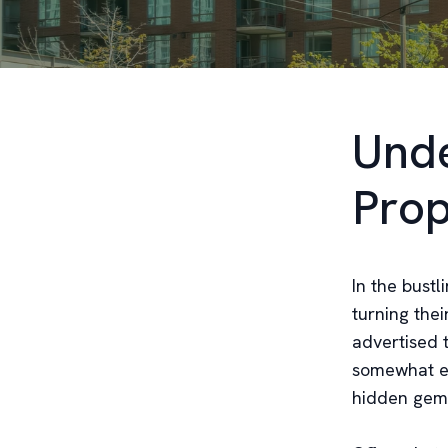
Unde
Prop
In the bustl
turning thei
advertised t
somewhat el
hidden gems