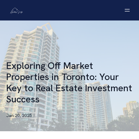
Exploring Off Market
Properties in Toronto: Your
Key to Real Estate Investment
Success
Jan 20, 2025