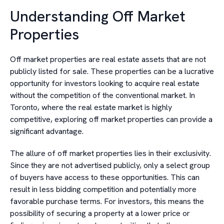
Understanding Off Market
Properties
Off market properties are real estate assets that are not
publicly listed for sale. These properties can be a lucrative
opportunity for investors looking to acquire real estate
without the competition of the conventional market. In
Toronto, where the real estate market is highly
competitive, exploring off market properties can provide a
significant advantage.
The allure of off market properties lies in their exclusivity.
Since they are not advertised publicly, only a select group
of buyers have access to these opportunities. This can
result in less bidding competition and potentially more
favorable purchase terms. For investors, this means the
possibility of securing a property at a lower price or