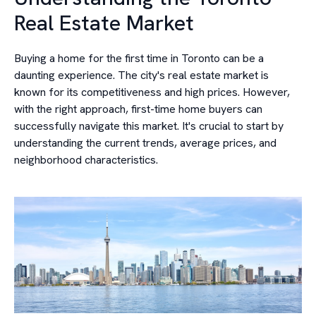
Real Estate Market
Buying a home for the first time in Toronto can be a
daunting experience. The city's real estate market is
known for its competitiveness and high prices. However,
with the right approach, first-time home buyers can
successfully navigate this market. It's crucial to start by
understanding the current trends, average prices, and
neighborhood characteristics.