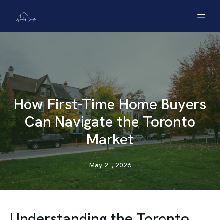
How First-Time Home Buyers
Can Navigate the Toronto
Market
May 21, 2026
Understanding the Toronto