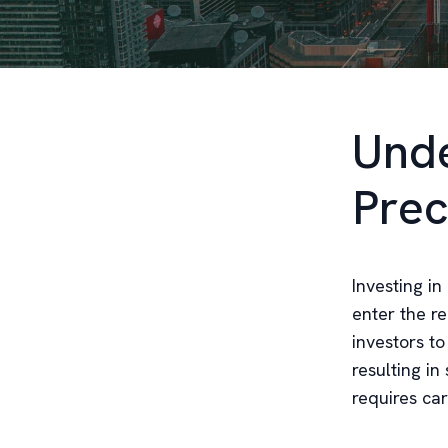
Unde
Prec
Investing in
enter the re
investors t
resulting in
requires ca