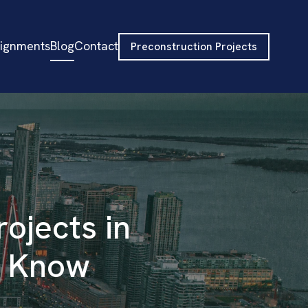
signments
Blog
Contact
Preconstruction Projects
rojects in
o Know