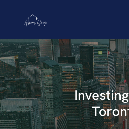
Investing
Toron