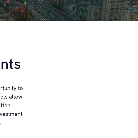
nts
rtunity to
ects allow
often
investment
.