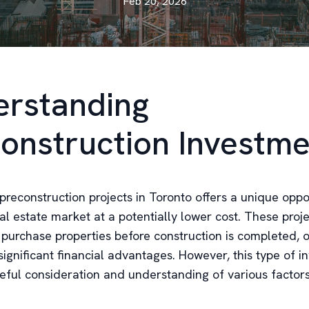
Feb 20, 2026
rstanding
onstruction Investme
 preconstruction projects in Toronto offers a unique oppo
al estate market at a potentially lower cost. These proj
o purchase properties before construction is completed, 
 significant financial advantages. However, this type of 
reful consideration and understanding of various factors