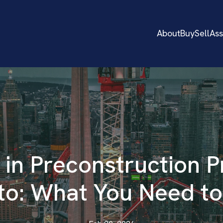
About
Buy
Sell
As
 in Preconstruction P
to: What You Need t