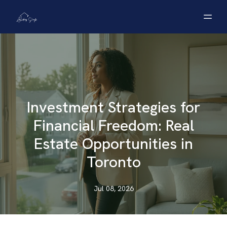
Investment Strategies for
Financial Freedom: Real
Estate Opportunities in
Toronto
Jul 08, 2026