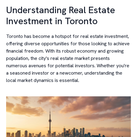
Understanding Real Estate
Investment in Toronto
Toronto has become a hotspot for real estate investment,
offering diverse opportunities for those looking to achieve
financial freedom. With its robust economy and growing
population, the city's real estate market presents
numerous avenues for potential investors. Whether you're
a seasoned investor or a newcomer, understanding the
local market dynamics is essential.