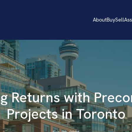
About
Buy
Sell
As
g Returns with Preco
Projects in Toronto