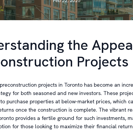
Feb 22, 2025
rstanding the Appea
onstruction Projects
n preconstruction projects in Toronto has become an incr
ategy for both seasoned and new investors. These projec
 to purchase properties at below-market prices, which c
returns once the construction is complete. The vibrant re
ronto provides a fertile ground for such investments, ma
ption for those looking to maximize their financial return