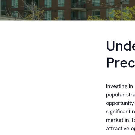
Unde
Prec
Investing i
popular str
opportunity
significant 
market in To
attractive o