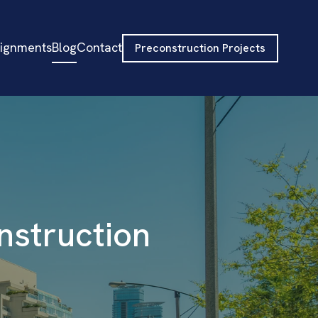
signments
Blog
Contact
Preconstruction Projects
nstruction