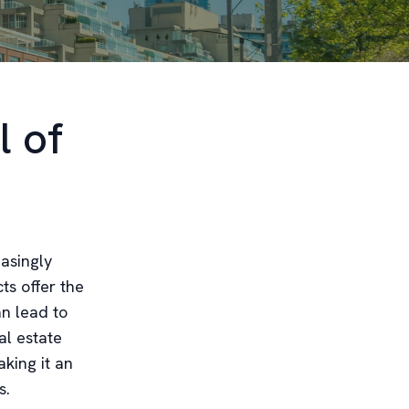
l of
easingly
ts offer the
an lead to
al estate
king it an
s.