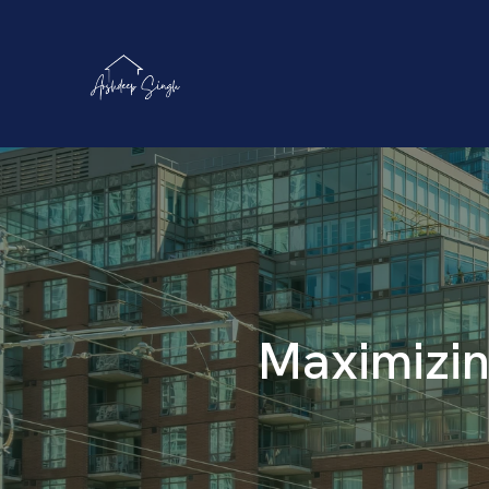
Maximizin