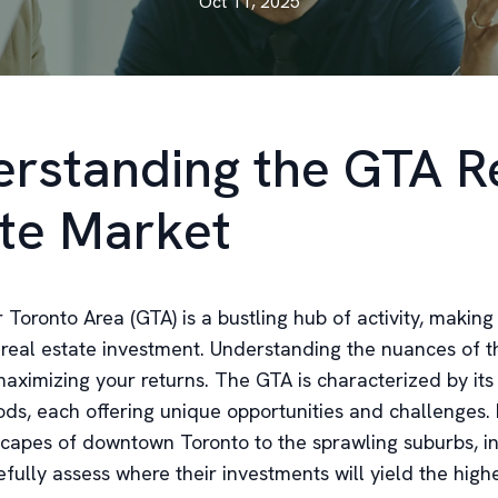
Oct 11, 2025
rstanding the GTA R
te Market
Toronto Area (GTA) is a bustling hub of activity, making 
 real estate investment. Understanding the nuances of th
maximizing your returns. The GTA is characterized by its
ds, each offering unique opportunities and challenges.
capes of downtown Toronto to the sprawling suburbs, i
fully assess where their investments will yield the highe