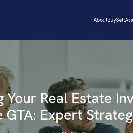
About
Buy
Sell
As
 Your Real Estate In
e GTA: Expert Strateg