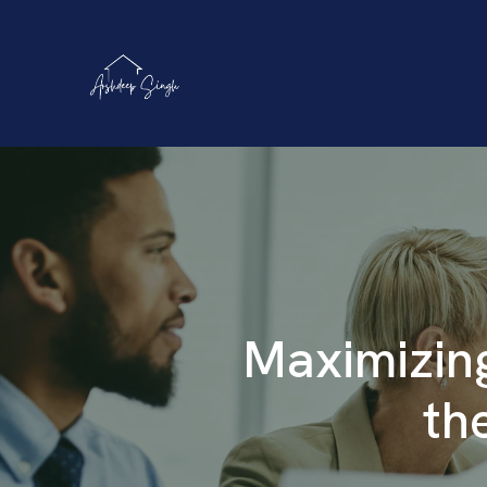
Maximizing
th