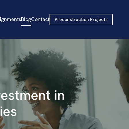
signments
Blog
Contact
Preconstruction Projects
vestment in
ies