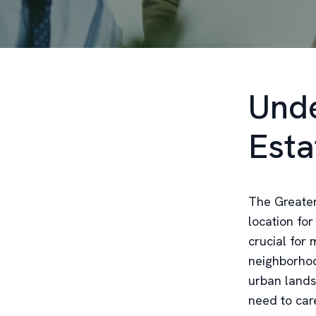
Unde
Esta
The Greater 
location for
crucial for 
neighborhoo
urban lands
need to care