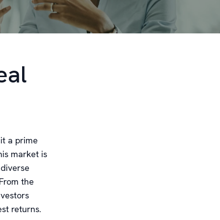
eal
it a prime
is market is
 diverse
 From the
nvestors
st returns.