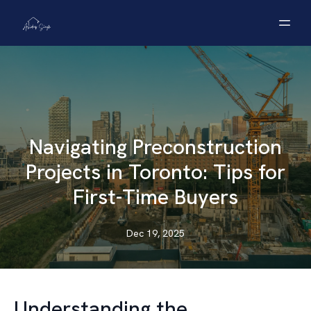
Navigating Preconstruction
Projects in Toronto: Tips for
First-Time Buyers
Dec 19, 2025
Understanding the