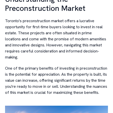
Preconstruction Market
Toronto's preconstruction market offers a lucrative
opportunity for first-time buyers looking to invest in real
estate. These projects are often situated in prime
locations and come with the promise of modern amenities
and innovative designs. However, navigating this market
requires careful consideration and informed decision-
making.
One of the primary benefits of investing in preconstruction
is the potential for appreciation. As the property is built, its
value can increase, offering significant returns by the time
you're ready to move in or sell. Understanding the nuances
of this market is crucial for maximizing these benefits.