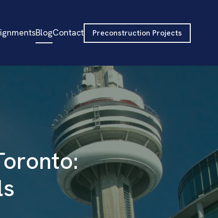
signments
Blog
Contact
Preconstruction Projects
Toronto:
ls