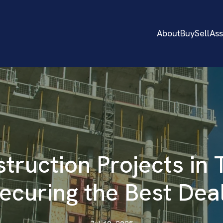
About
Buy
Sell
As
truction Projects in 
ecuring the Best Dea