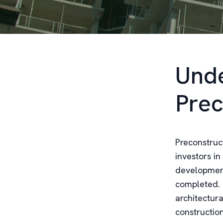
Unde
Prec
Preconstruc
investors in
developments
completed. 
architectura
constructio