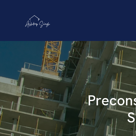
Precons
S