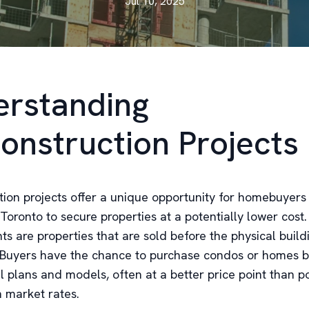
Jul 10, 2025
rstanding
onstruction Projects
tion projects offer a unique opportunity for homebuyers
 Toronto to secure properties at a potentially lower cost
 are properties that are sold before the physical buildi
Buyers have the chance to purchase condos or homes 
l plans and models, often at a better price point than p
n market rates.