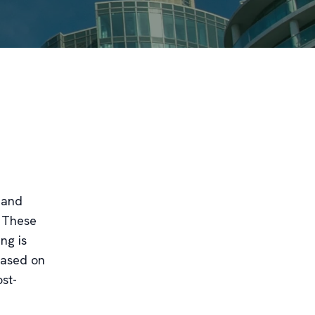
 and
. These
ng is
based on
ost-