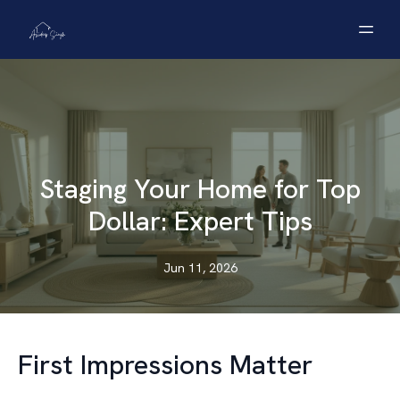
Staging Your Home for Top
Dollar: Expert Tips
Jun 11, 2026
First Impressions Matter