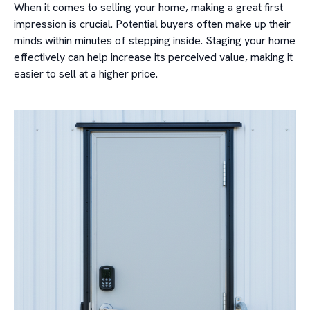
When it comes to selling your home, making a great first
impression is crucial. Potential buyers often make up their
minds within minutes of stepping inside. Staging your home
effectively can help increase its perceived value, making it
easier to sell at a higher price.