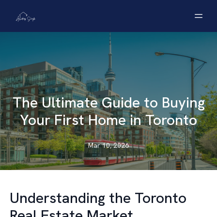
The Ultimate Guide to Buying
Your First Home in Toronto
Mar 10, 2026
Understanding the Toronto
Real Estate Market