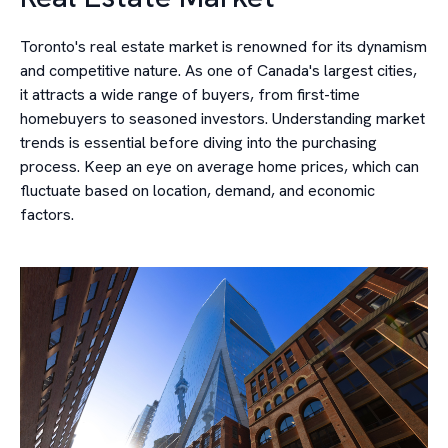
Toronto's real estate market is renowned for its dynamism
and competitive nature. As one of Canada's largest cities,
it attracts a wide range of buyers, from first-time
homebuyers to seasoned investors. Understanding market
trends is essential before diving into the purchasing
process. Keep an eye on average home prices, which can
fluctuate based on location, demand, and economic
factors.