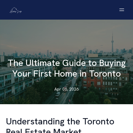
The Ultimate Guide to Buying
Your First Home in Toronto
Apr 06, 2026
Understanding the Toronto
Real Estate Market