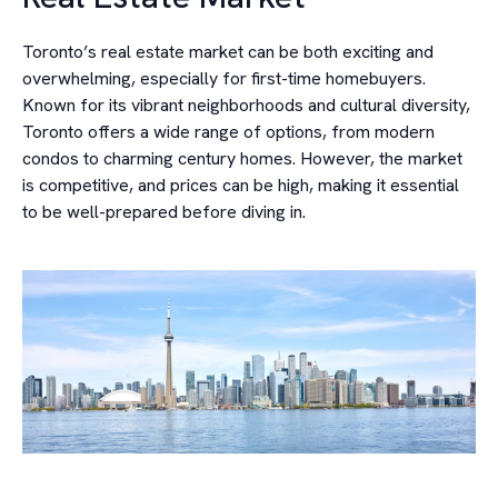
Toronto’s real estate market can be both exciting and
overwhelming, especially for first-time homebuyers.
Known for its vibrant neighborhoods and cultural diversity,
Toronto offers a wide range of options, from modern
condos to charming century homes. However, the market
is competitive, and prices can be high, making it essential
to be well-prepared before diving in.