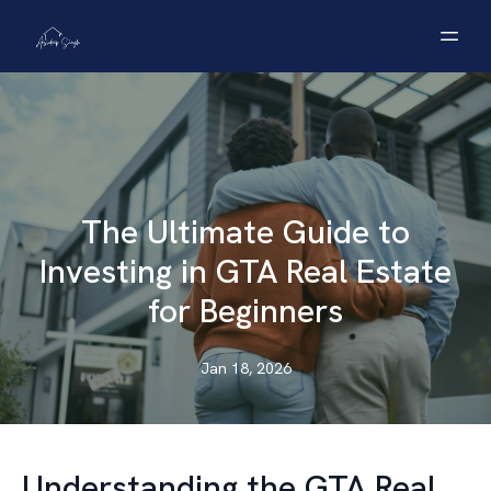
The Ultimate Guide to
Investing in GTA Real Estate
for Beginners
Jan 18, 2026
Understanding the GTA Real