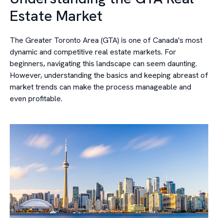
Estate Market
The Greater Toronto Area (GTA) is one of Canada's most
dynamic and competitive real estate markets. For
beginners, navigating this landscape can seem daunting.
However, understanding the basics and keeping abreast of
market trends can make the process manageable and
even profitable.